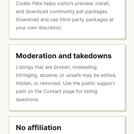
Codex Pets helps visitors preview, install,
and download community pet packages.
Download and use third-party packages at
your own discretion.
Moderation and takedowns
Listings that are broken, misleading,
infringing, abusive, or unsafe may be edited,
hidden, or removed. Use the public support
path on the Contact page for listing
questions.
No affiliation