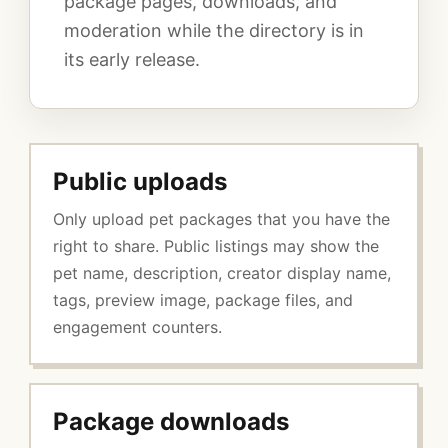
package pages, downloads, and
moderation while the directory is in
its early release.
Public uploads
Only upload pet packages that you have the
right to share. Public listings may show the
pet name, description, creator display name,
tags, preview image, package files, and
engagement counters.
Package downloads