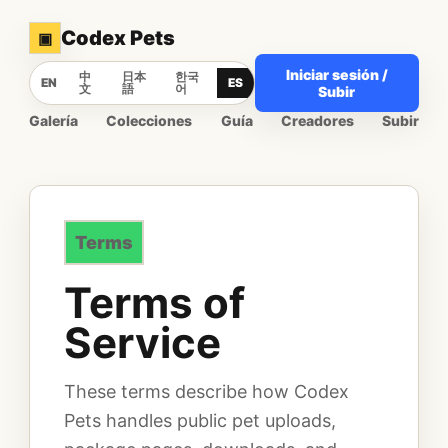
Codex Pets
▣
Iniciar sesión /
中
日本
한국
EN
ES
文
語
어
Subir
Galería
Colecciones
Guía
Creadores
Subir
Terms
Terms of
Service
These terms describe how Codex
Pets handles public pet uploads,