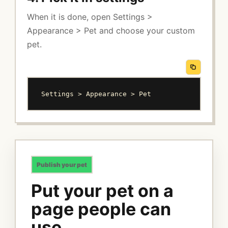
When it is done, open Settings >
Appearance > Pet and choose your custom
pet.
Settings > Appearance > Pet
Publish your pet
Put your pet on a
page people can
use.