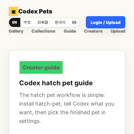
Codex Pets
▣
Login / Upload
EN
中文
日本語
한국어
ES
Gallery
Collections
Guide
Creators
Upload
Creator guide
Codex hatch pet guide
The hatch pet workflow is simple:
install hatch-pet, tell Codex what you
want, then pick the finished pet in
settings.