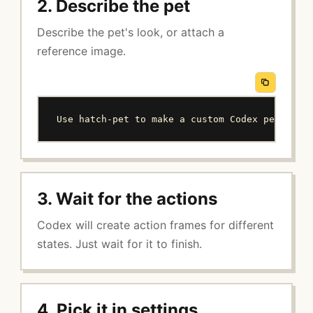
2. Describe the pet
Describe the pet's look, or attach a
reference image.
Use hatch-pet to make a custom Codex pet: a s
3. Wait for the actions
Codex will create action frames for different
states. Just wait for it to finish.
4. Pick it in settings