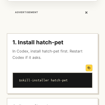
×
ADVERTISEMENT
1. Install hatch-pet
In Codex, install hatch-pet first. Restart
Codex if it asks.
$skill-installer hatch-pet