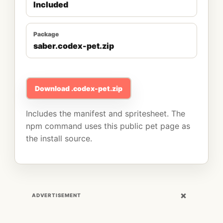
Included
Package
saber.codex-pet.zip
Download .codex-pet.zip
Includes the manifest and spritesheet. The
npm command uses this public pet page as
the install source.
×
ADVERTISEMENT