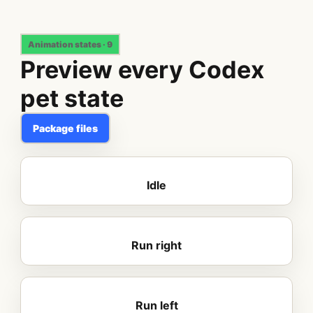
Animation states · 9
Preview every Codex
pet state
Package files
Idle
Run right
Run left