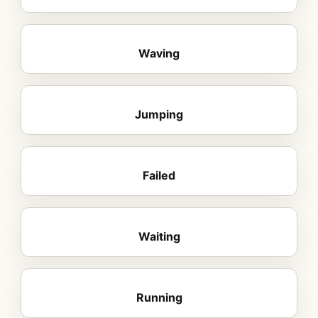
Waving
Jumping
Failed
Waiting
Running