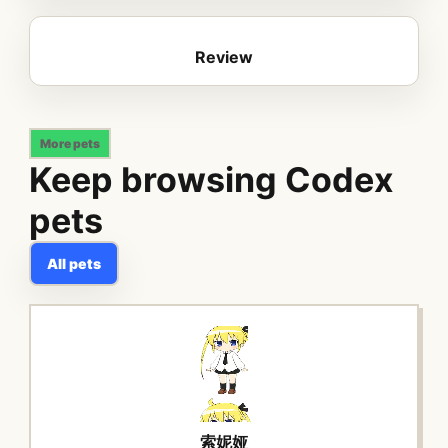
Review
More pets
Keep browsing Codex
pets
All pets
索妮娅