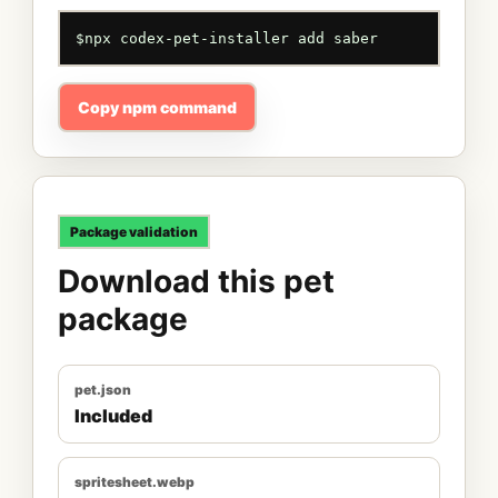
$
npx codex-pet-installer add saber
Copy npm command
Package validation
Download this pet
package
pet.json
Included
spritesheet.webp