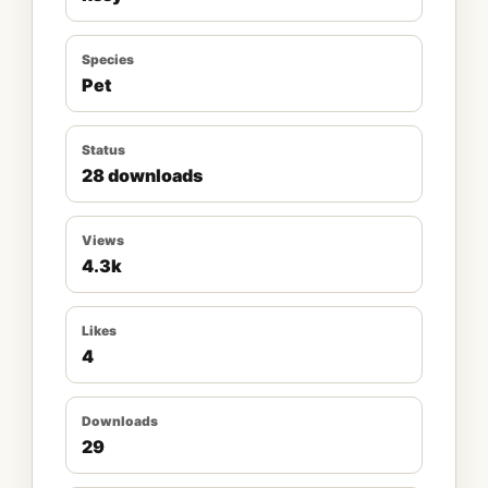
Species
Pet
Status
28 downloads
Views
4.3k
Likes
4
Downloads
29