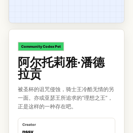
Community
Codex Pet
阿尔托莉雅·潘德
拉贡
被圣杯的诅咒侵蚀，骑士王冷酷无情的另
一面。亦或亚瑟王所追求的“理想之王”，
正是这样的一种存在吧。
Creator
nssy