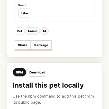
React
Like
Pet
Anime
AI
Share
Package
NPM
Download
Install this pet locally
Use the npm command to add this pet from
its public page.