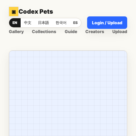
Codex Pets
▣
Login / Upload
EN
中文
日本語
한국어
ES
Gallery
Collections
Guide
Creators
Upload