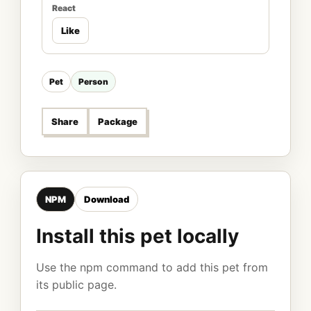
React
Like
Pet
Person
Share
Package
NPM
Download
Install this pet locally
Use the npm command to add this pet from
its public page.