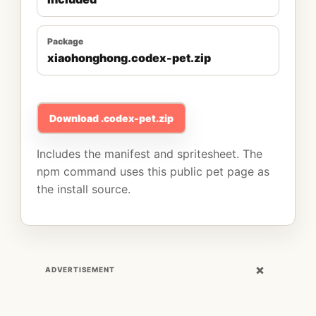
Package
xiaohonghong.codex-pet.zip
Download .codex-pet.zip
Includes the manifest and spritesheet. The
npm command uses this public pet page as
the install source.
×
ADVERTISEMENT