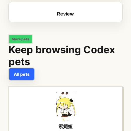
Review
More pets
Keep browsing Codex
pets
All pets
索妮娅