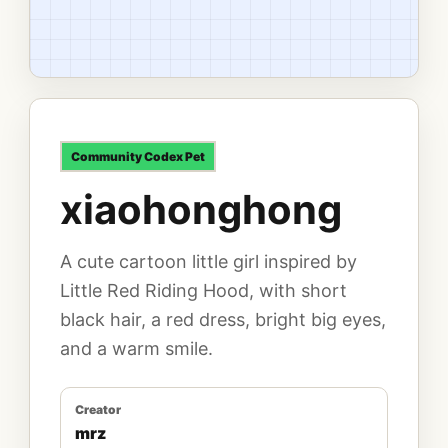
Community
Codex Pet
xiaohonghong
A cute cartoon little girl inspired by
Little Red Riding Hood, with short
black hair, a red dress, bright big eyes,
and a warm smile.
Creator
mrz