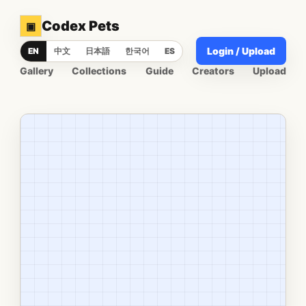
Codex Pets
▣
Login / Upload
EN
中文
日本語
한국어
ES
Gallery
Collections
Guide
Creators
Upload