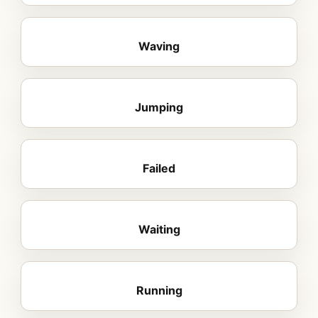
Waving
Jumping
Failed
Waiting
Running