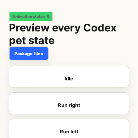
Animation states · 9
Preview every Codex
pet state
Package files
Idle
Run right
Run left