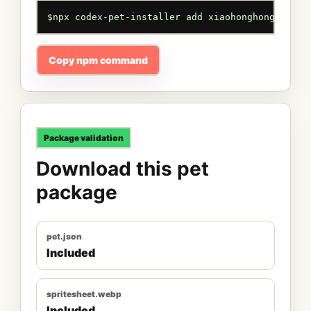
$
npx codex-pet-installer add xiaohonghong
Copy npm command
Package validation
Download this pet
package
pet.json
Included
spritesheet.webp
Included