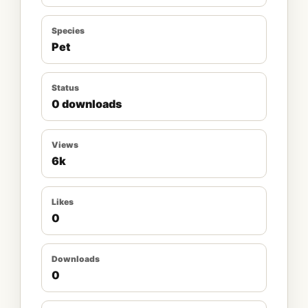
Species
Pet
Status
0 downloads
Views
6k
Likes
0
Downloads
0