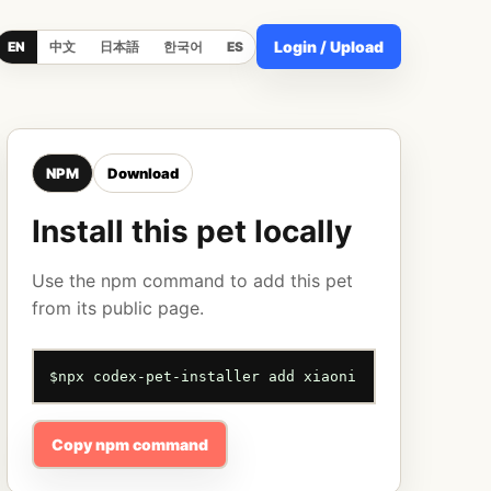
Login / Upload
EN
中文
日本語
한국어
ES
NPM
Download
Install this pet locally
Use the npm command to add this pet
from its public page.
$
npx codex-pet-installer add xiaoni
Copy npm command