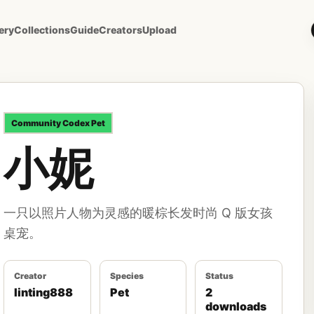
ery
Collections
Guide
Creators
Upload
Community
Codex Pet
小妮
一只以照片人物为灵感的暖棕长发时尚 Q 版女孩
桌宠。
Creator
Species
Status
linting888
Pet
2
downloads