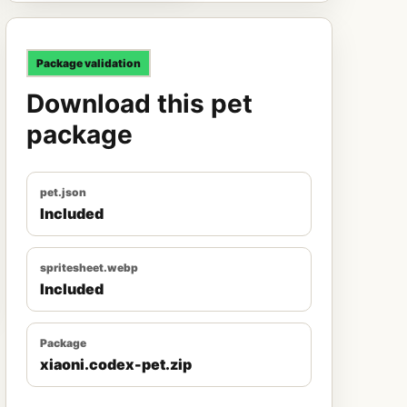
Package validation
Download this pet
package
pet.json
Included
spritesheet.webp
Included
Package
xiaoni.codex-pet.zip