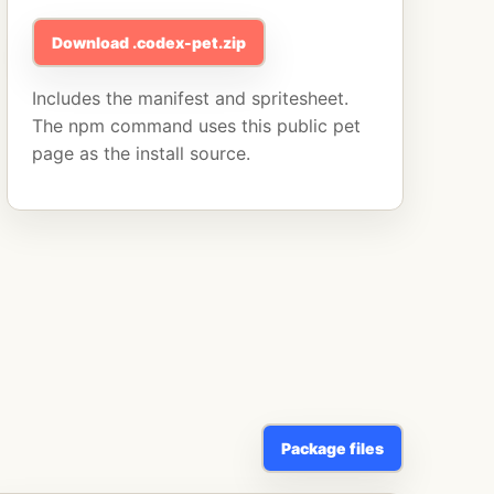
Download .codex-pet.zip
Includes the manifest and spritesheet.
The npm command uses this public pet
page as the install source.
Package files