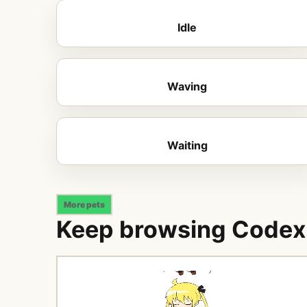
Idle
Waving
Waiting
More pets
Keep browsing Codex