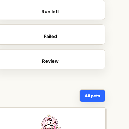
Run left
Failed
Review
All pets