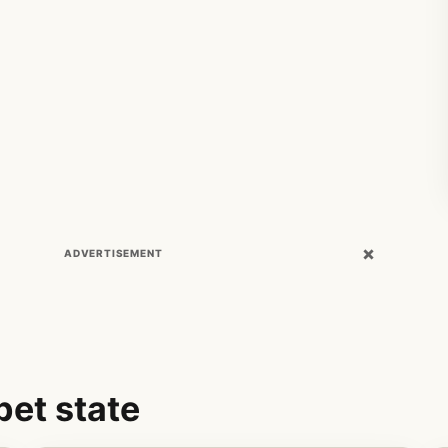
×
ADVERTISEMENT
pet state