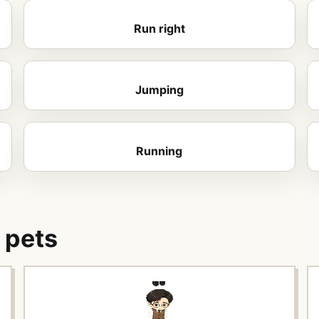
Run right
Jumping
Running
 pets