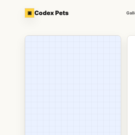
Codex Pets
▣
Gall