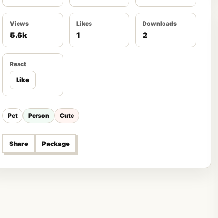
Views
Likes
Downloads
5.6k
1
2
React
Like
Pet
Person
Cute
Share
Package