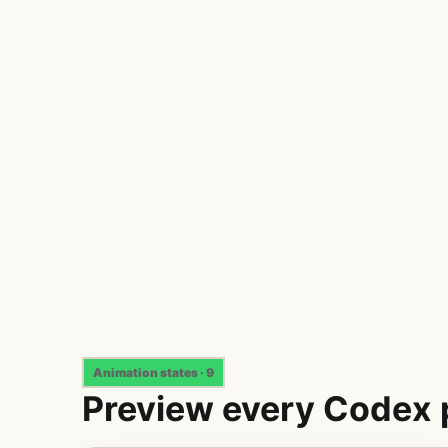
Animation states · 9
Preview every Codex 